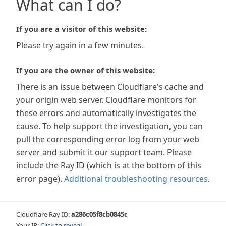
What can I do?
If you are a visitor of this website:
Please try again in a few minutes.
If you are the owner of this website:
There is an issue between Cloudflare's cache and
your origin web server. Cloudflare monitors for
these errors and automatically investigates the
cause. To help support the investigation, you can
pull the corresponding error log from your web
server and submit it our support team. Please
include the Ray ID (which is at the bottom of this
error page).
Additional troubleshooting resources
.
Cloudflare Ray ID:
a286c05f8cb0845c
Your IP:
Click to reveal